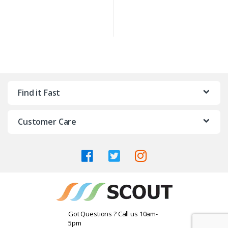
Find it Fast
Customer Care
Got Questions ? Call us 10am-
5pm