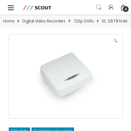
Skip to navigation
Skip to content
0
Home
Digital Video Recorders
720p DVRs
SC-SBT8104A
🔍