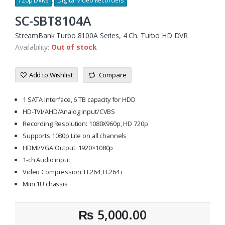
720p DVRs
,
Digital Video Recorders
SC-SBT8104A
StreamBank Turbo 8100A Series, 4 Ch. Turbo HD DVR
Availability:
Out of stock
Add to Wishlist
Compare
1 SATA Interface, 6 TB capacity for HDD
HD-TVI/AHD/Analog Input/CVBS
Recording Resolution: 1080X960p, HD 720p
Supports 1080p Lite on all channels
HDMI/VGA Output: 1920×1080p
1-ch Audio input
Video Compression: H.264, H.264+
Mini 1U chassis
₨
5,000.00