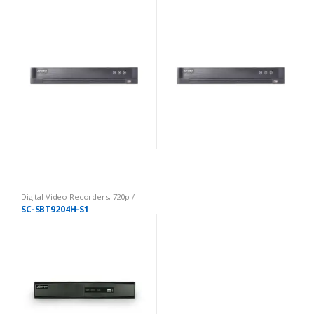
Digital Video Recorders
,
720p /
1080p DVRs
SC-SBT9204H-S1