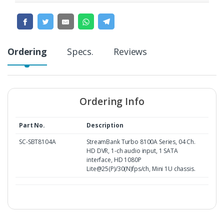
Ordering
Specs.
Reviews
Ordering Info
Part No.
Description
SC-SBT8104A
StreamBank Turbo 8100A Series, 04 Ch.
HD DVR, 1-ch audio input, 1 SATA
interface, HD 1080P
Lite@25(P)/30(N)fps/ch, Mini 1U chassis.