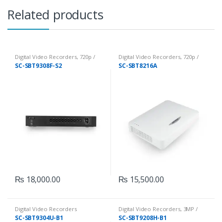
Related products
Digital Video Recorders
,
720p /
Digital Video Recorders
,
720p /
1080p DVRs
1080p DVRs
SC-SBT9308F-S2
SC-SBT8216A
₨
18,000.00
₨
15,500.00
Digital Video Recorders
Digital Video Recorders
,
3MP /
5MP DVRs
SC-SBT9304U-B1
SC-SBT9208H-B1