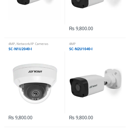
₨
9,800.00
4MP
,
Network/IP Cameras
4MP
SC-N1U2040-I
SC-N2U1040-I
₨
9,800.00
₨
9,800.00