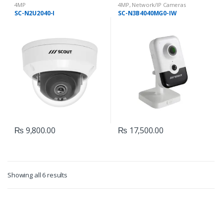
4MP
4MP
,
Network/IP Cameras
SC-N2U2040-I
SC-N3B4040MG0-IW
₨
9,800.00
₨
17,500.00
Showing all 6 results