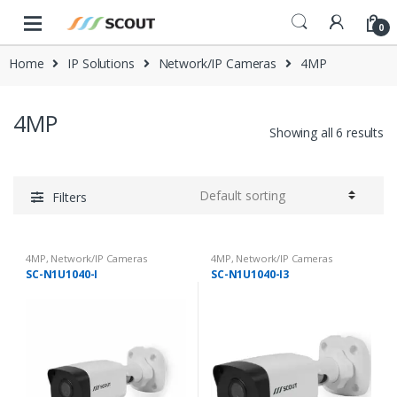
Skip to navigation
Skip to content
0
Home
IP Solutions
Network/IP Cameras
4MP
4MP
Showing all 6 results
Filters
4MP
,
Network/IP Cameras
4MP
,
Network/IP Cameras
SC-N1U1040-I
SC-N1U1040-I3