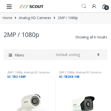
Skip to navigation
Skip to content
0
Home
Analog HD Cameras
2MP / 1080p
2MP / 1080p
Showing all 6 results
Filters
2MP / 1080p
,
Analog HD Cameras
2MP / 1080p
,
Analog HD Cameras
SC-TB2-108P
SC-TB2X8-108