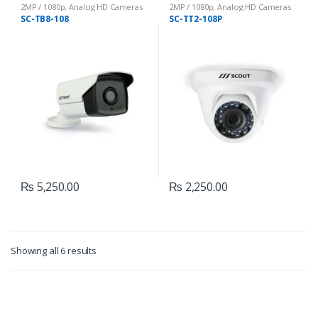
2MP / 1080p
,
Analog HD Cameras
2MP / 1080p
,
Analog HD Cameras
SC-TB8-108
SC-TT2-108P
₨
5,250.00
₨
2,250.00
Showing all 6 results