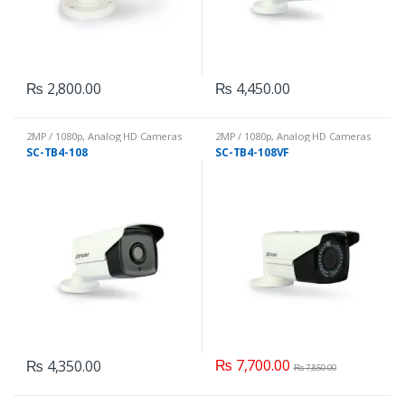
₨
2,800.00
₨
4,450.00
2MP / 1080p
,
Analog HD Cameras
2MP / 1080p
,
Analog HD Cameras
SC-TB4-108
SC-TB4-108VF
₨
7,700.00
₨
4,350.00
₨
7,850.00