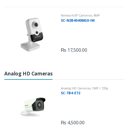
Network/IP Cameras
,
4MP
SC-N3B4040MG0-IW
₨
17,500.00
Analog HD Cameras
Analog HD Cameras
,
1MP / 720p
SC-TB4-E72
₨
4,500.00