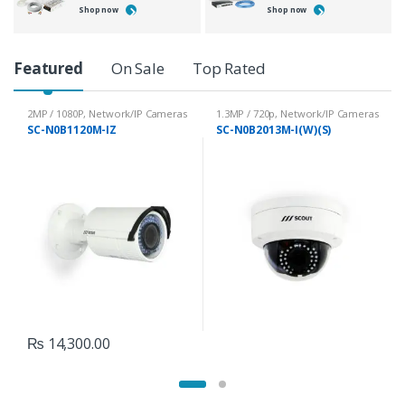
Shop now
Shop now
P
Featured
On Sale
Top Rated
r
2MP / 1080P
,
Network/IP Cameras
1.3MP / 720p
,
Network/IP Cameras
SC-N0B1120M-IZ
SC-N0B2013M-I(W)(S)
o
d
u
c
t
C
₨
14,300.00
a
r