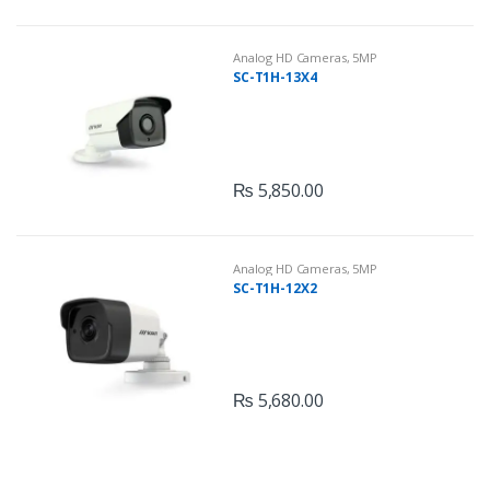
Analog HD Cameras
,
5MP
SC-T1H-13X4
₨
5,850.00
Analog HD Cameras
,
5MP
SC-T1H-12X2
₨
5,680.00