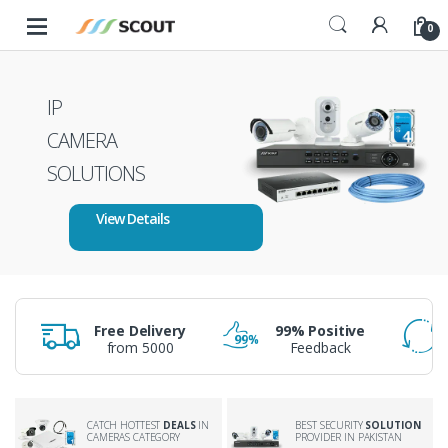
Skip to navigation
Skip to content
0
IP
CAMERA
SOLUTIONS
View Details
Free Delivery
99% Positive
from 5000
Feedback
BEST SECURITY
SOLUTION
CATCH HOTTEST
DEALS
IN
PROVIDER IN PAKISTAN
CAMERAS CATEGORY