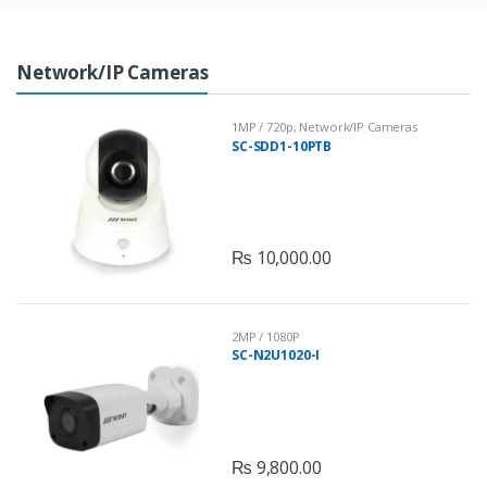
r
Network/IP Cameras
o
u
1MP / 720p
,
Network/IP Cameras
SC-SDD1-10PTB
s
e
l
₨
10,000.00
2MP / 1080P
SC-N2U1020-I
₨
9,800.00