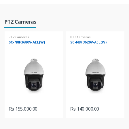
o
u
P
PTZ Cameras
s
r
PTZ Cameras
PTZ Cameras
e
SC-N8F3680V-AEL(W)
SC-N8F3620V-AEL(W)
o
l
d
T
u
a
c
b
t
s
s
₨
155,000.00
₨
140,000.00
C
a